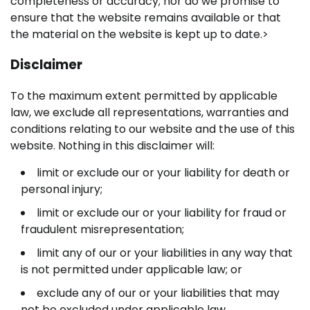
completeness or accuracy; nor do we promise to
ensure that the website remains available or that
the material on the website is kept up to date.>
Disclaimer
To the maximum extent permitted by applicable
law, we exclude all representations, warranties and
conditions relating to our website and the use of this
website. Nothing in this disclaimer will:
limit or exclude our or your liability for death or
personal injury;
limit or exclude our or your liability for fraud or
fraudulent misrepresentation;
limit any of our or your liabilities in any way that
is not permitted under applicable law; or
exclude any of our or your liabilities that may
not be excluded under applicable law.