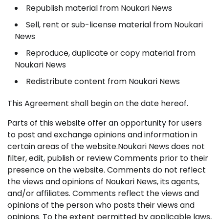
Republish material from Noukari News
Sell, rent or sub-license material from Noukari
News
Reproduce, duplicate or copy material from
Noukari News
Redistribute content from Noukari News
This Agreement shall begin on the date hereof.
Parts of this website offer an opportunity for users
to post and exchange opinions and information in
certain areas of the website.Noukari News does not
filter, edit, publish or review Comments prior to their
presence on the website. Comments do not reflect
the views and opinions of Noukari News, its agents,
and/or affiliates. Comments reflect the views and
opinions of the person who posts their views and
opinions. To the extent permitted by applicable laws,