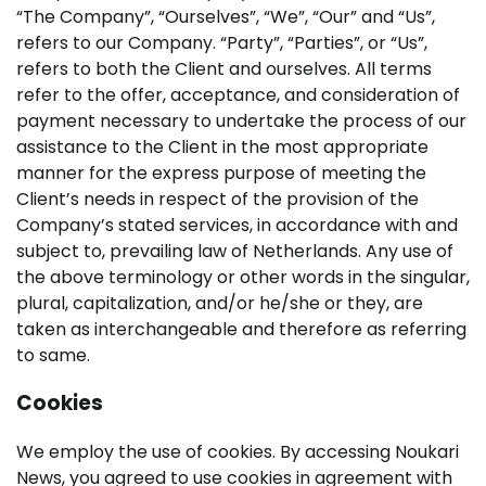
“The Company”, “Ourselves”, “We”, “Our” and “Us”,
refers to our Company. “Party”, “Parties”, or “Us”,
refers to both the Client and ourselves. All terms
refer to the offer, acceptance, and consideration of
payment necessary to undertake the process of our
assistance to the Client in the most appropriate
manner for the express purpose of meeting the
Client’s needs in respect of the provision of the
Company’s stated services, in accordance with and
subject to, prevailing law of Netherlands. Any use of
the above terminology or other words in the singular,
plural, capitalization, and/or he/she or they, are
taken as interchangeable and therefore as referring
to same.
Cookies
We employ the use of cookies. By accessing Noukari
News, you agreed to use cookies in agreement with