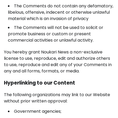
The Comments do not contain any defamatory,
libelous, offensive, indecent or otherwise unlawful
material which is an invasion of privacy
The Comments will not be used to solicit or
promote business or custom or present
commercial activities or unlawful activity.
You hereby grant Noukari News a non-exclusive
license to use, reproduce, edit and authorize others
to use, reproduce and edit any of your Comments in
any and all forms, formats, or media.
Hyperlinking to our Content
The following organizations may link to our Website
without prior written approval:
Government agencies;