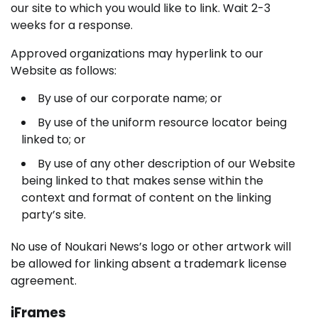
our site to which you would like to link. Wait 2-3
weeks for a response.
Approved organizations may hyperlink to our
Website as follows:
By use of our corporate name; or
By use of the uniform resource locator being
linked to; or
By use of any other description of our Website
being linked to that makes sense within the
context and format of content on the linking
party’s site.
No use of Noukari News’s logo or other artwork will
be allowed for linking absent a trademark license
agreement.
iFrames