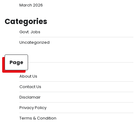
March 2026
Categories
Govt. Jobs
Uncategorized
Page
About Us
Contact Us
Disclamair
Privacy Policy
Terms & Condition