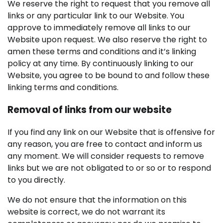
We reserve the right to request that you remove all
links or any particular link to our Website. You
approve to immediately remove all links to our
Website upon request. We also reserve the right to
amen these terms and conditions and it’s linking
policy at any time. By continuously linking to our
Website, you agree to be bound to and follow these
linking terms and conditions.
Removal of links from our website
If you find any link on our Website that is offensive for
any reason, you are free to contact and inform us
any moment. We will consider requests to remove
links but we are not obligated to or so or to respond
to you directly.
We do not ensure that the information on this
website is correct, we do not warrant its