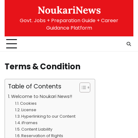
Skip
NoukariNews
to
content
Govt. Jobs + Preparation Guide + Career
Guidance Platform
Terms & Condition
Table of Contents
Welcome to Noukari News!!
Cookies
License
Hyperlinking to our Content
iFrames
Content Liability
Reservation of Rights