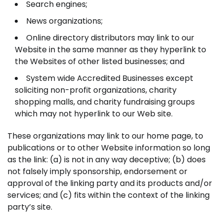
Search engines;
News organizations;
Online directory distributors may link to our
Website in the same manner as they hyperlink to
the Websites of other listed businesses; and
System wide Accredited Businesses except
soliciting non-profit organizations, charity
shopping malls, and charity fundraising groups
which may not hyperlink to our Web site.
These organizations may link to our home page, to
publications or to other Website information so long
as the link: (a) is not in any way deceptive; (b) does
not falsely imply sponsorship, endorsement or
approval of the linking party and its products and/or
services; and (c) fits within the context of the linking
party’s site.