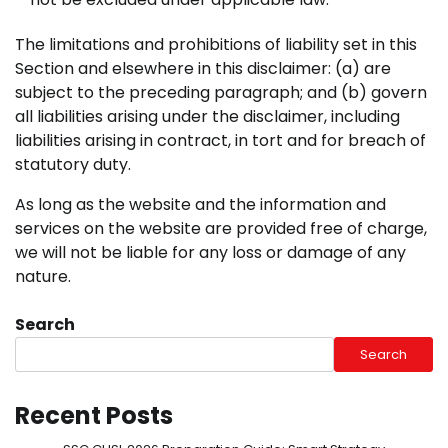
The limitations and prohibitions of liability set in this
Section and elsewhere in this disclaimer: (a) are
subject to the preceding paragraph; and (b) govern
all liabilities arising under the disclaimer, including
liabilities arising in contract, in tort and for breach of
statutory duty.
As long as the website and the information and
services on the website are provided free of charge,
we will not be liable for any loss or damage of any
nature.
Search
Search
Recent Posts