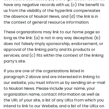
have any negative records with us; (c) the benefit to
us from the visibility of the hyperlink compensates
the absence of Noukari News, and (d) the link is in
the context of general resource information.
These organizations may link to our home page so
long as the link: (a) is not in any way deceptive; (b)
does not falsely imply sponsorship, endorsement, or
approval of the linking party and its products or
services; and (c) fits within the context of the linking
party’s site.
If you are one of the organizations listed in
paragraph 2 above and are interested in linking to
our website, you must inform us by sending an e-mail
to Noukari News. Please include your name, your
organization name, contact information as well as
the URL of your site, a list of any URLs from which you
intend to link to our Website, and a list of the URLs on