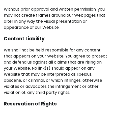
Without prior approval and written permission, you
may not create frames around our Webpages that
alter in any way the visual presentation or
appearance of our Website.
Content Liability
We shall not be held responsible for any content
that appears on your Website. You agree to protect
and defend us against all claims that are rising on
your Website. No link(s) should appear on any
Website that may be interpreted as libelous,
obscene, or criminal, or which infringes, otherwise
violates or advocates the infringement or other
violation of, any third party rights.
Reservation of Rights