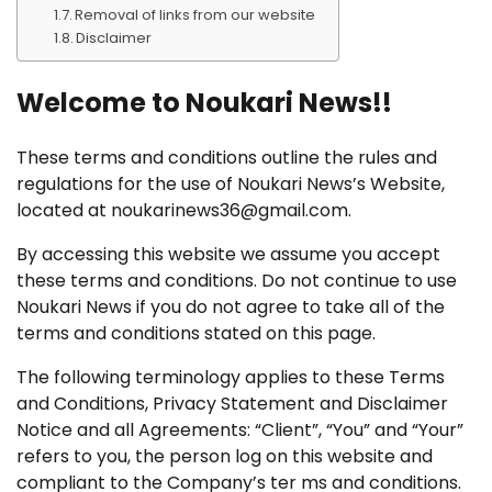
Removal of links from our website
Disclaimer
Welcome to Noukari News!!
These terms and conditions outline the rules and
regulations for the use of Noukari News’s Website,
located at noukarinews36@gmail.com.
By accessing this website we assume you accept
these terms and conditions. Do not continue to use
Noukari News if you do not agree to take all of the
terms and conditions stated on this page.
The following terminology applies to these Terms
and Conditions, Privacy Statement and Disclaimer
Notice and all Agreements: “Client”, “You” and “Your”
refers to you, the person log on this website and
compliant to the Company’s ter ms and conditions.