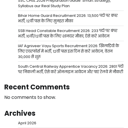
SSC CHSL 2026 Preparation Guide: Smart Strategy,
Syllabus aur Real Study Plan
Bihar Home Guard Recruitment 2026: 13,500 पदों पर बंपर
भर्ती, 12वीं पास के लिए सुनहरा मौका
SSB Head Constable Recruitment 2026: 233 पदों पर बंपर
भर्ती, 10वीं/12वीं पास के लिए शानदार मौका, ऐसे करें आवेदन
IAF Agniveer Vayu Sports Recruitment 2026: खिलाड़ियों के
लिए एयरफोर्स में भर्ती, 12वीं पास इस दिन से करें आवेदन, वेतन
30,000 से शुरू
South Central Railway Apprentice Vacancy 2026: 2801 पदों
पर निकली भर्ती, ऐसे करें ऑनलाइन आवेदन और पाएं रेलवे में नौकरी
Recent Comments
No comments to show.
Archives
April 2026