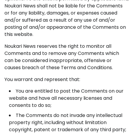
Noukari News shall not be liable for the Comments
or for any liability, damages, or expenses caused
and/or suffered as a result of any use of and/or
posting of and/or appearance of the Comments on
this website.
Noukari News reserves the right to monitor all
Comments and to remove any Comments which
can be considered inappropriate, offensive or
causes breach of these Terms and Conditions.
You warrant and represent that:
You are entitled to post the Comments on our
website and have all necessary licenses and
consents to do so;
The Comments do not invade any intellectual
property right, including without limitation
copyright, patent or trademark of any third party;