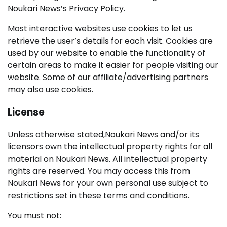
Noukari News’s Privacy Policy.
Most interactive websites use cookies to let us
retrieve the user’s details for each visit. Cookies are
used by our website to enable the functionality of
certain areas to make it easier for people visiting our
website. Some of our affiliate/advertising partners
may also use cookies.
License
Unless otherwise stated,Noukari News and/or its
licensors own the intellectual property rights for all
material on Noukari News. All intellectual property
rights are reserved. You may access this from
Noukari News for your own personal use subject to
restrictions set in these terms and conditions.
You must not: