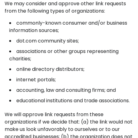
We may consider and approve other link requests
from the following types of organizations:
commonly-known consumer and/or business
information sources;
dot.com community sites;
associations or other groups representing
charities;
online directory distributors;
internet portals;
accounting, law and consulting firms; and
educational institutions and trade associations.
We will approve link requests from these
organizations if we decide that: (a) the link would not
make us look unfavorably to ourselves or to our
accredited businesses; (b) the organization does not