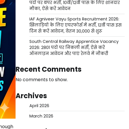
पदों पर बंपर भर्ती, 10वीं/12वीं पास के लिए शानदार
मौका, ऐसे करें आवेदन
IAF Agniveer Vayu Sports Recruitment 2026:
खिलाड़ियों के लिए एयरफोर्स में भर्ती, 12वीं पास इस
दिन से करें आवेदन, वेतन 30,000 से शुरू
South Central Railway Apprentice Vacancy
2026: 2801 पदों पर निकली भर्ती, ऐसे करें
ऑनलाइन आवेदन और पाएं रेलवे में नौकरी
Recent Comments
No comments to show.
Archives
April 2026
March 2026
enough