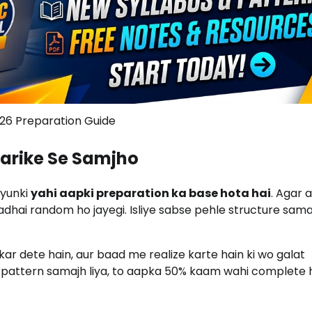
26 Preparation Guide
Tarike Se Samjho
kyunki
yahi aapki preparation ka base hota hai
. Agar 
adhai random ho jayegi. Isliye sabse pehle structure samaj
ar dete hain, aur baad me realize karte hain ki wo galat
 pattern samajh liya, to aapka 50% kaam wahi complete h