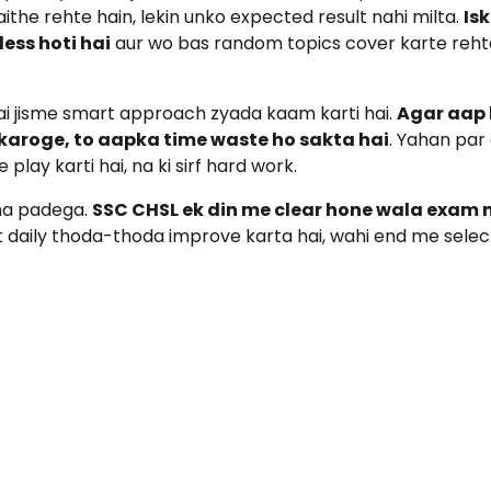
ithe rehte hain, lekin unko expected result nahi milta.
Is
ess hoti hai
aur wo bas random topics cover karte reht
hai jisme smart approach zyada kaam karti hai.
Agar aap 
 karoge, to aapka time waste ho sakta hai
. Yahan par 
lay karti hai, na ki sirf hard work.
na padega.
SSC CHSL ek din me clear hone wala exam 
nt daily thoda-thoda improve karta hai, wahi end me selec