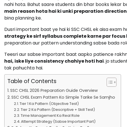
nahi hota. Bahut saare students din bhar books lekar ba
main reason hota hai ki unki preparation directionl
bina planning ke.
Dusri important baat ye hai ki SSC CHSL ek aisa exam 
strategy ke sirf syllabus complete karne par focus
preparation aur pattern understanding sabse bada role p
Teesri aur sabse important baat aapko patience rakh
hai, iske liye consistency chahiye hoti hai
. jo stude
tak pahuchta hai.
Table of Contents
SSC CHSL 2026 Preparation Guide Overview
SSC CHSL Exam Pattern Ko Simple Tarike Se Samjho
Tier 1 Ka Pattern (Objective Test)
Tier 2 Ka Pattern (Descriptive + Skill Test)
Time Management Ka Real Role
Attempt Strategy (Sabse Important Part)