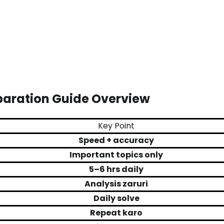
paration Guide Overview
Key Point
Speed + accuracy
Important topics only
5–6 hrs daily
Analysis zaruri
Daily solve
Repeat karo