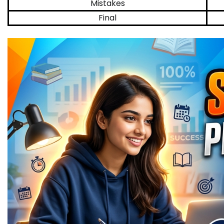
Mistakes
Final