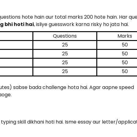
 questions hote hain aur total marks 200 hote hain. Har que
 bhi hoti hai
, isliye guesswork karna risky ho jata hai.
Questions
Marks
25
50
25
50
25
50
25
50
nutes) sabse bada challenge hota hai. Agar aapne speed
aoge.
typing skill dikhani hoti hai. Isme essay aur letter/applica