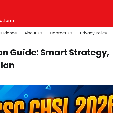
latform
Guidance
About Us
Contact Us
Privacy Policy
on Guide: Smart Strategy,
Plan