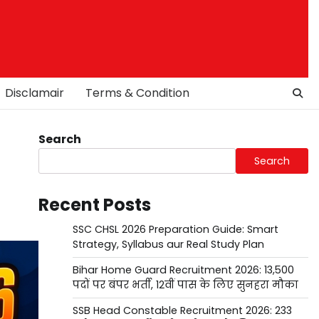
Disclamair
Terms & Condition
Search
Search
Recent Posts
SSC CHSL 2026 Preparation Guide: Smart
Strategy, Syllabus aur Real Study Plan
Bihar Home Guard Recruitment 2026: 13,500
पदों पर बंपर भर्ती, 12वीं पास के लिए सुनहरा मौका
SSB Head Constable Recruitment 2026: 233