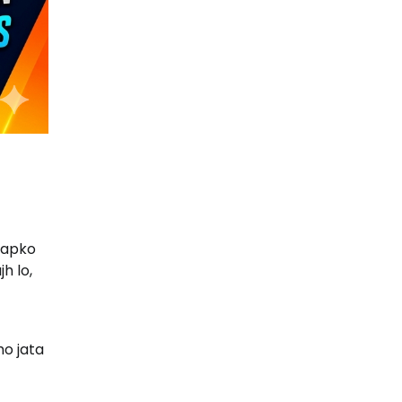
aapko
h lo,
o jata