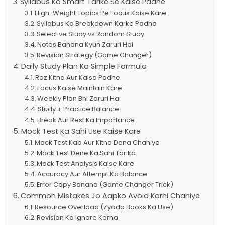
Syllabus Ko Smart Tarike Se Kaise Padhe
High-Weight Topics Pe Focus Kaise Kare
Syllabus Ko Breakdown Karke Padho
Selective Study vs Random Study
Notes Banana Kyun Zaruri Hai
Revision Strategy (Game Changer)
Daily Study Plan Ka Simple Formula
Roz Kitna Aur Kaise Padhe
Focus Kaise Maintain Kare
Weekly Plan Bhi Zaruri Hai
Study + Practice Balance
Break Aur Rest Ka Importance
Mock Test Ka Sahi Use Kaise Kare
Mock Test Kab Aur Kitna Dena Chahiye
Mock Test Dene Ka Sahi Tarika
Mock Test Analysis Kaise Kare
Accuracy Aur Attempt Ka Balance
Error Copy Banana (Game Changer Trick)
Common Mistakes Jo Aapko Avoid Karni Chahiye
Resource Overload (Zyada Books Ka Use)
Revision Ko Ignore Karna