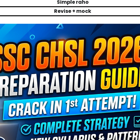
Simple raho
Revise + mock