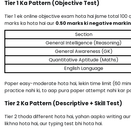
Tier 1 Ka Pattern (Objective Test)
Tier 1 ek online objective exam hota hai jisme total 100
marks ka hota hai aur
0.50 marks ki negative marking
Section
General Intelligence (Reasoning)
General Awareness (GK)
Quantitative Aptitude (Maths)
English Language
Paper easy-moderate hota hai, lekin time limit (60 mi
practice nahi ki, to aap pura paper attempt nahi kar p
Tier 2 Ka Pattern (Descriptive + Skill Test)
Tier 2 thoda different hota hai, yahan aapko writing aur 
likhna hota hai, aur typing test bhi hota hai.