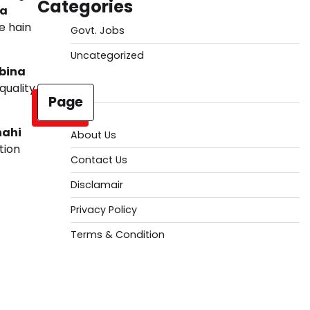
Categories
ka
e hain
Govt. Jobs
Uncategorized
bina
quality
Page
nahi
About Us
tion
Contact Us
Disclamair
Privacy Policy
Terms & Condition