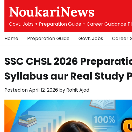
Skip
NoukariNews
to
content
Govt. Jobs + Preparation Guide + Career Guidance P
Home
Preparation Guide
Govt. Jobs
Career 
SSC CHSL 2026 Preparati
Syllabus aur Real Study 
Posted on
April 12, 2026
by
Rohit Ajad