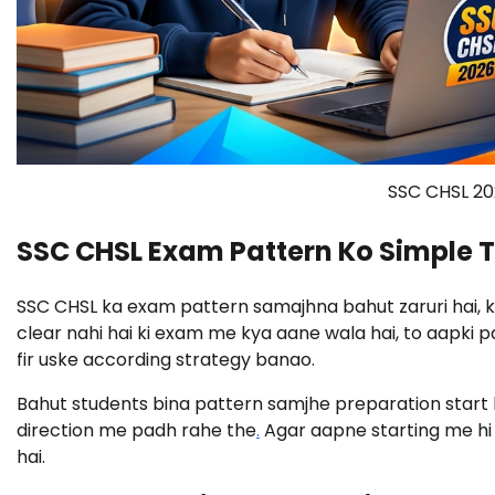
SSC CHSL 20
SSC CHSL Exam Pattern Ko Simple 
SSC CHSL ka exam pattern samajhna bahut zaruri hai, 
clear nahi hai ki exam me kya aane wala hai, to aapki p
fir uske according strategy banao.
Bahut students bina pattern samjhe preparation start k
direction me padh rahe the
.
Agar aapne starting me hi
hai.