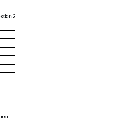
stion 2
tion