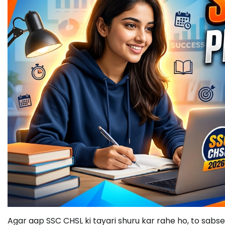
Agar aap SSC CHSL ki tayari shuru kar rahe ho, to sabse