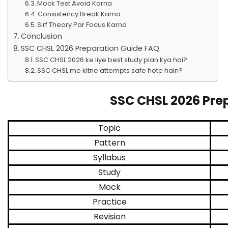
Mock Test Avoid Karna
Consistency Break Karna
Sirf Theory Par Focus Karna
Conclusion
SSC CHSL 2026 Preparation Guide FAQ
SSC CHSL 2026 ke liye best study plan kya hai?
SSC CHSL me kitne attempts safe hote hain?
SSC CHSL 2026 Pre
Topic
Pattern
Syllabus
Study
Mock
Practice
Revision