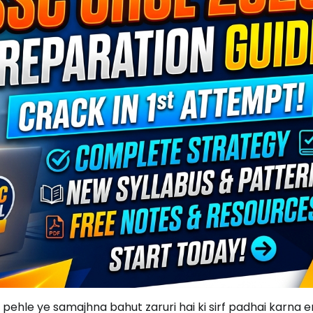
 pehle ye samajhna bahut zaruri hai ki sirf padhai karna 